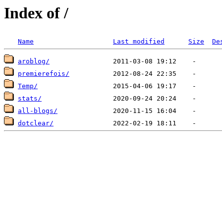
Index of /
Name
Last modified
Size
De
aroblog/
premierefois/
Temp/
stats/
all-blogs/
dotclear/