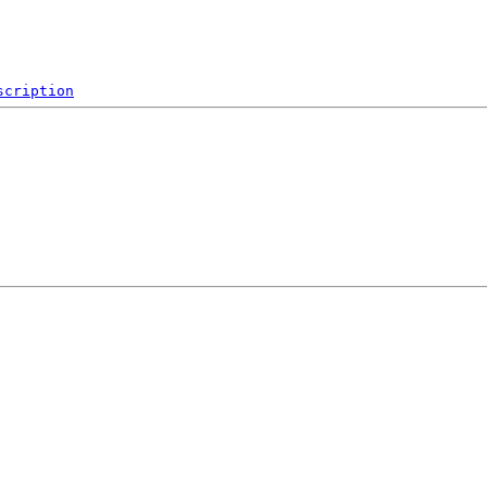
scription