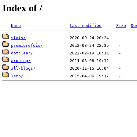
Index of /
Name
Last modified
Size
De
stats/
premierefois/
dotclear/
aroblog/
all-blogs/
Temp/