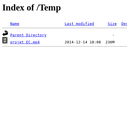
Index of /Temp
Name
Last modified
Size
De
Parent Directory
projet EC.mp4