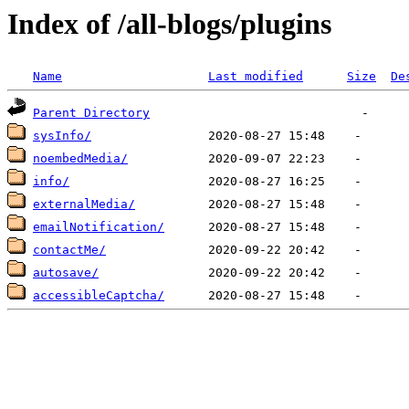
Index of /all-blogs/plugins
Name
Last modified
Size
De
Parent Directory
sysInfo/
noembedMedia/
info/
externalMedia/
emailNotification/
contactMe/
autosave/
accessibleCaptcha/