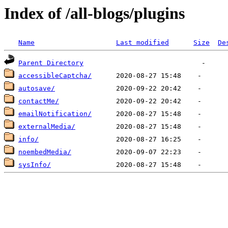
Index of /all-blogs/plugins
Name
Last modified
Size
De
Parent Directory
accessibleCaptcha/
autosave/
contactMe/
emailNotification/
externalMedia/
info/
noembedMedia/
sysInfo/