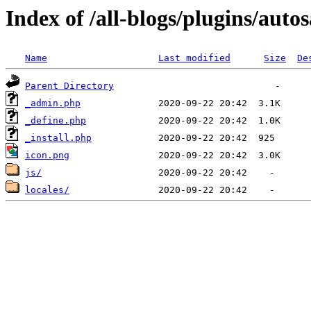
Index of /all-blogs/plugins/auto
Name
Last modified
Size
De
Parent Directory
_admin.php
_define.php
_install.php
icon.png
js/
locales/