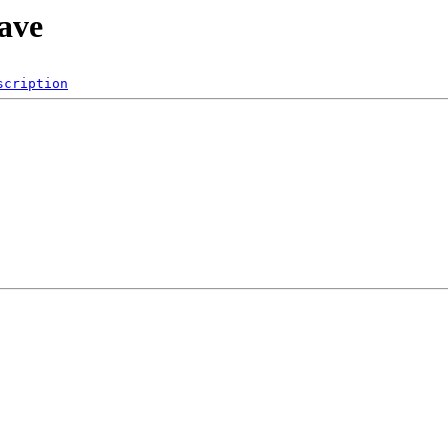
save
scription