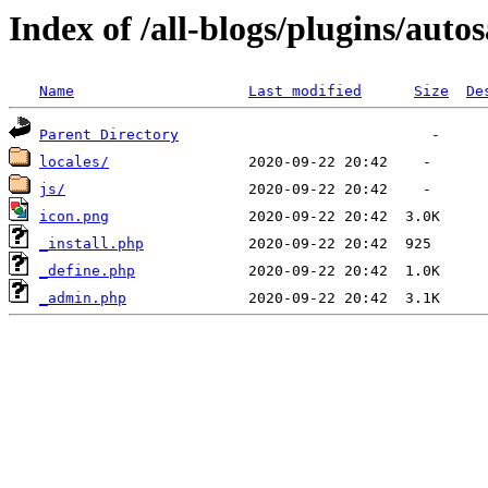
Index of /all-blogs/plugins/auto
Name
Last modified
Size
De
Parent Directory
locales/
js/
icon.png
_install.php
_define.php
_admin.php