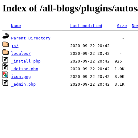
Index of /all-blogs/plugins/auto
Name
Last modified
Size
De
Parent Directory
js/
locales/
_install.php
_define.php
icon.png
_admin.php