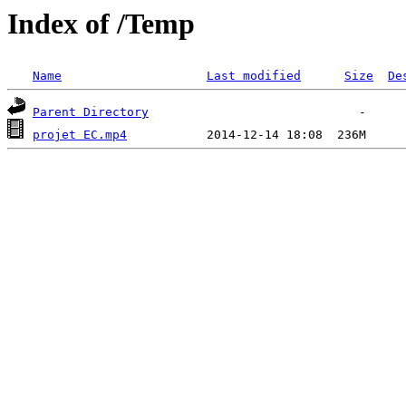
Index of /Temp
Name
Last modified
Size
De
Parent Directory
projet EC.mp4