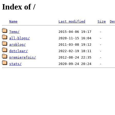
Index of /
Name
Last modified
Size
De
Temp/
all-blogs/
aroblog/
dotclear/
premierefois/
stats/